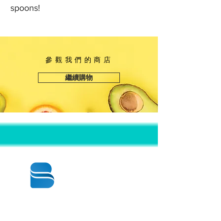
spoons!
參觀我們的商店
繼續購物
© 2020 BY BBSTRADE