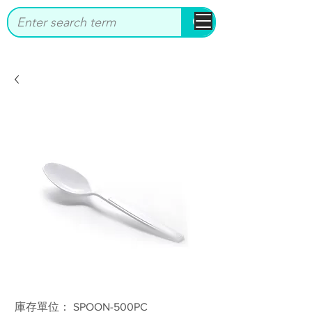
bbstrade
庫存單位： SPOON-500PC