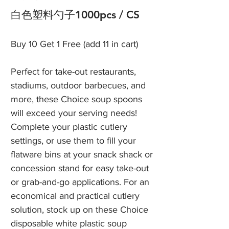
白色塑料勺子1000pcs / CS
Buy 10 Get 1 Free (add 11 in cart)
Perfect for take-out restaurants,
stadiums, outdoor barbecues, and
more, these Choice soup spoons
will exceed your serving needs!
Complete your plastic cutlery
settings, or use them to fill your
flatware bins at your snack shack or
concession stand for easy take-out
or grab-and-go applications. For an
economical and practical cutlery
solution, stock up on these Choice
disposable white plastic soup