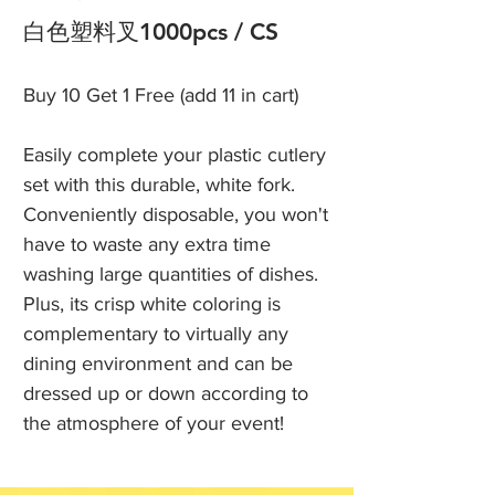
白色塑料叉1000pcs / CS
Buy 10 Get 1 Free (add 11 in cart)
Easily complete your plastic cutlery
set with this durable, white fork.
Conveniently disposable, you won't
have to waste any extra time
washing large quantities of dishes.
Plus, its crisp white coloring is
complementary to virtually any
dining environment and can be
dressed up or down according to
the atmosphere of your event!