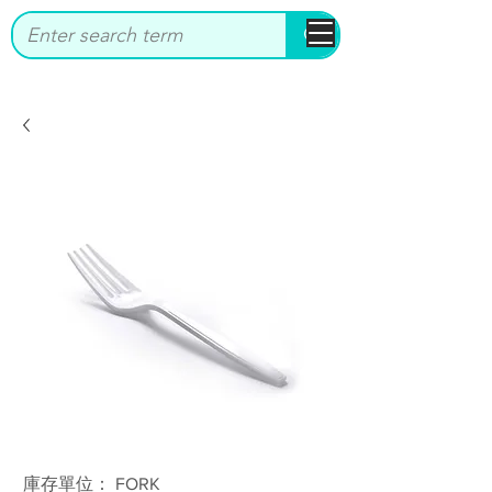
bbstrade
庫存單位： FORK