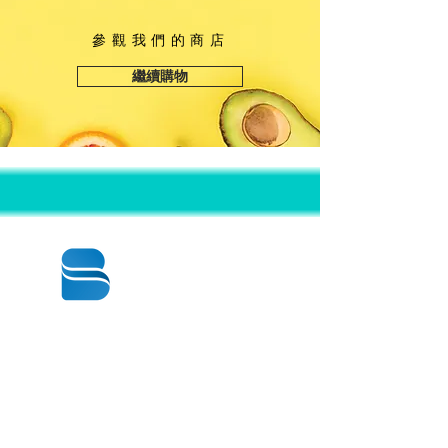
參觀我們的商店
繼續購物
© 2020 BY BBSTRADE
310-518-4600