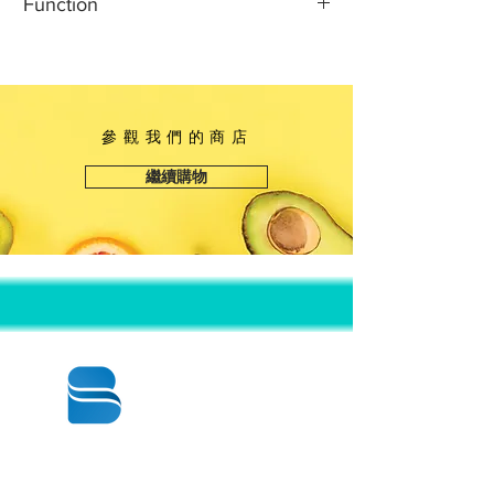
Function
It is made of 100% virgin plastic,
長度：5 7/8英寸
without adding any harmful
寬度：4 7/8英寸
The lid is treated with anti-fog
substances and not producing any
高度：2英寸
technology so that the food inside
peculiar smell. It can come into
can be clearly seen. At the same
direct contact with food.
time, the junction between the lid
參觀我們的商店
and the plate is designed with a
繼續購物
buckle so that the lid can be tightly
combined with the plate.
© 2020 BY BBSTRADE