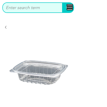
bbstrade