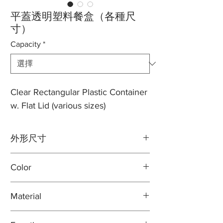
平蓋透明塑料餐盒（各種尺
寸）
Capacity
*
Clear Rectangular Plastic Container
w. Flat Lid (various sizes)
外形尺寸
容量：8盎司。
Color
長度：5 7/8英寸
寬度：4 7/8英寸
Clear
高度：1 5/16英寸
Material
100% virgin plastic
容量：12盎司。