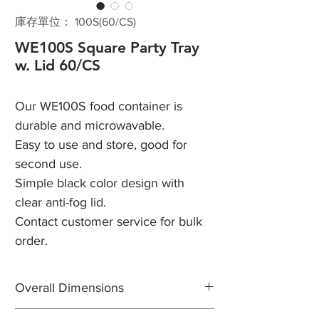
庫存單位： 100S(60/CS)
WE100S Square Party Tray
w. Lid 60/CS
Our WE100S food container is
durable and microwavable.
Easy to use and store, good for
second use.
Simple black color design with
clear anti-fog lid.
Contact customer service for bulk
order.
Overall Dimensions
Length: 10 1/8"