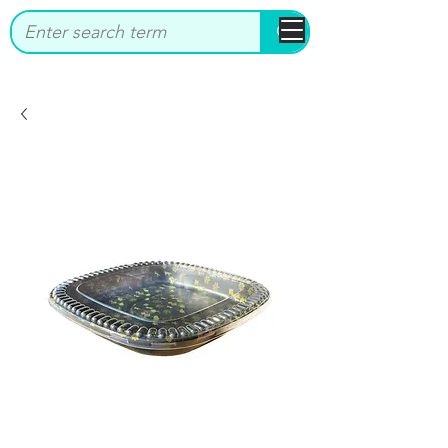
bbstrade