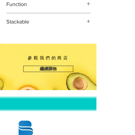
Function
Width: 10 1/8"
Height: 1 5/8"
Ideal for prepackaging sushi to go or
Stackable
for boxing leftovers
Classic, sturdy sushi container
This item can safely be stacked with
Crystal clear dome lid for easy
identical or indicated items to
product identification
promote easy transportation and
Container size is perfect for holding
space-saving storage.
參觀我們的商店
sushi or sashimi rolls
Single use, unhinged design for
繼續購物
ultimate convenience