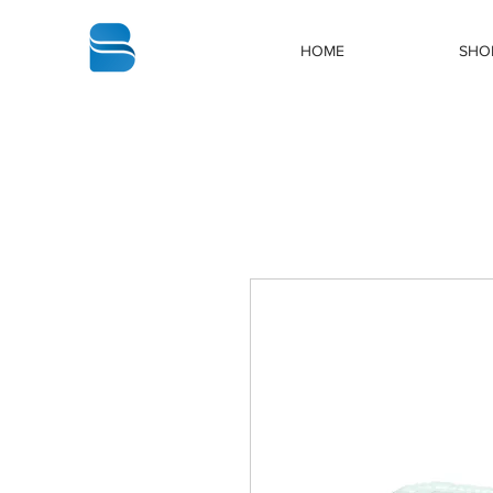
bbstrade
HOME
SHO