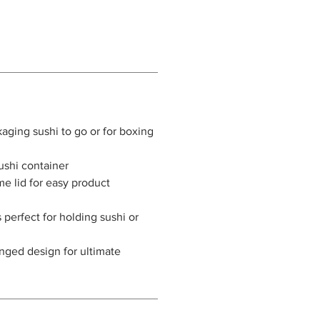
kaging sushi to go or for boxing
sushi container
me lid for easy product
 perfect for holding sushi or
nged design for ultimate