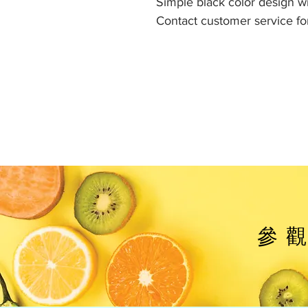
Simple black color design wit
Contact customer service for
參