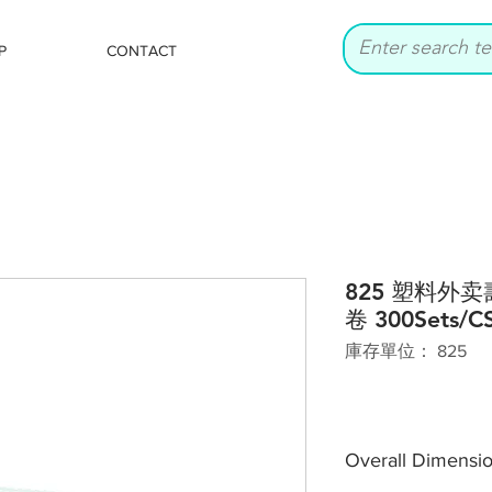
P
CONTACT
825 塑料外
卷 300Sets/C
庫存單位： 825
Overall Dimensi