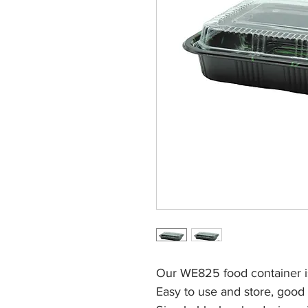
Our WE825 food container i
Easy to use and store, good