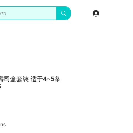
登入
卖壽司盒套裝 适于4~5条
S
ons