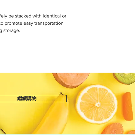
fely be stacked with identical or
to promote easy transportation
g storage.
繼續購物