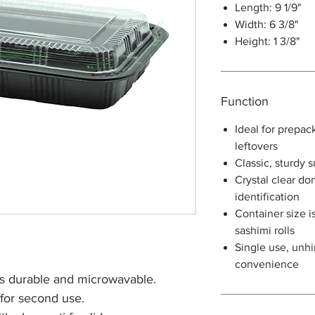
Length: 9 1/9"
Width: 6 3/8"
Height: 1 3/8"
Function
Ideal for prepac
leftovers
Classic, sturdy 
Crystal clear do
identification
Container size is
sashimi rolls
Single use, unhi
convenience
s durable and microwavable.
 for second use.