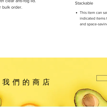
h clear anti-fog lid.
Stackable
 bulk order.
This item can sa
indicated items 
and space-savin
觀我們的商店