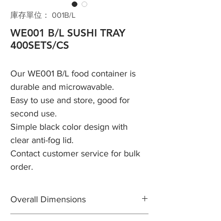
庫存單位： 001B/L
WE001 B/L SUSHI TRAY
400SETS/CS
Our WE001 B/L food container is
durable and microwavable.
Easy to use and store, good for
second use.
Simple black color design with
clear anti-fog lid.
Contact customer service for bulk
order.
Overall Dimensions
Length: 8 3/4"