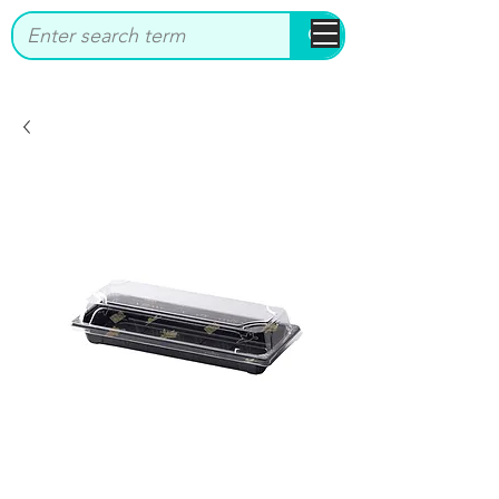
bbstrade