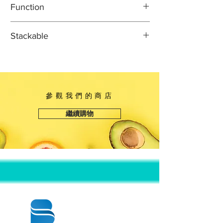
Function
Width: 3 3/4"
Height: 7/8"
Ideal for prepackaging sushi to go or
Stackable
for boxing leftovers
Classic, sturdy sushi container
This item can safely be stacked with
Crystal clear dome lid for easy
identical or indicated items to
product identification
promote easy transportation and
Container size is perfect for holding
space-saving storage.
參觀我們的商店
sushi or sashimi rolls
Single use, unhinged design for
繼續購物
ultimate convenience