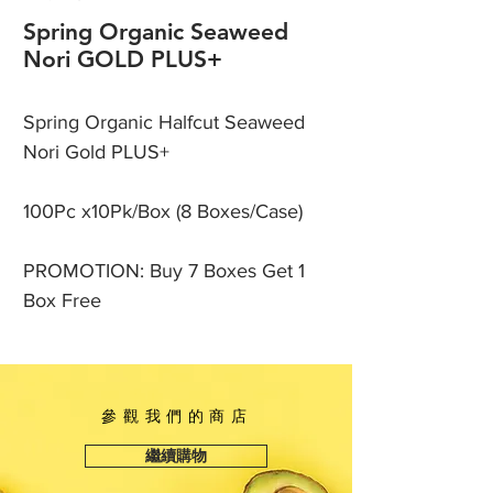
Spring Organic Seaweed
Nori GOLD PLUS+
Spring Organic Halfcut Seaweed
Nori Gold PLUS+
100Pc x10Pk/Box (8 Boxes/Case)
PROMOTION: Buy 7 Boxes Get 1
Box Free
參觀我們的商店
繼續購物