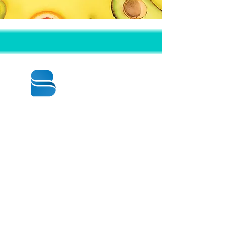
© 2020 BY BBSTRADE
310-518-4600
16804 GRIDLEY PL
CERRITOS CA
90703-1741
週一至週五：上午8:30至下午5:00