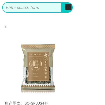
bbstrade
庫存單位： SO-GPLUS-HF