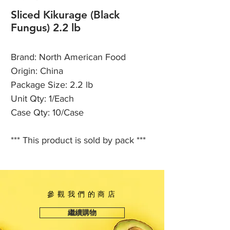
Sliced Kikurage (Black
Fungus) 2.2 lb
Brand: North American Food
Origin: China
Package Size: 2.2 lb
Unit Qty: 1/Each
Case Qty: 10/Case
*** This product is sold by pack ***
參觀我們的商店
繼續購物