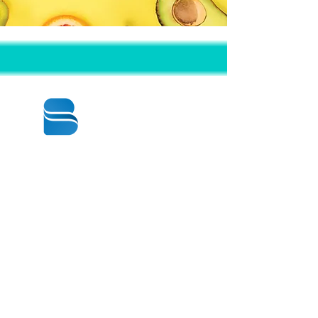
© 2020 BY BBSTRADE
310-518-4600
16804 GRIDLEY PL
CERRITOS CA
90703-1741
週一至週五：上午8:30至下午5:00