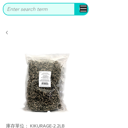
bbstrade
庫存單位： KIKURAGE-2.2LB