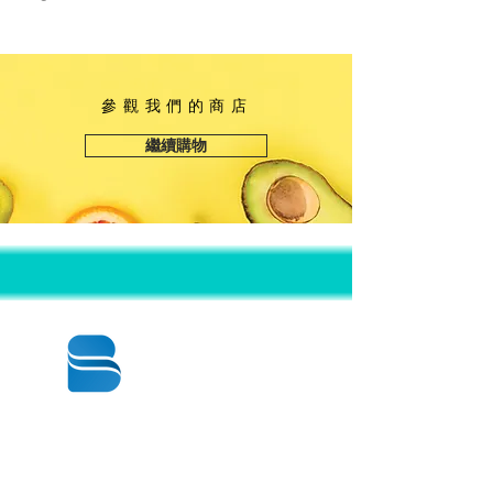
參觀我們的商店
繼續購物
© 2020 BY BBSTRADE
310-518-4600