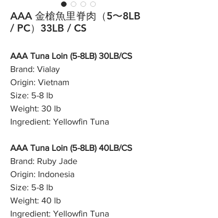
AAA 金槍魚里脊肉（5〜8LB
/ PC）33LB / CS
AAA Tuna Loin (5-8LB) 30LB/CS
Brand: Vialay
Origin: Vietnam
Size: 5-8 lb
Weight: 30 lb
Ingredient: Yellowfin Tuna
AAA Tuna Loin (5-8LB) 40LB/CS
Brand: Ruby Jade
Origin: Indonesia
Size: 5-8 lb
Weight: 40 lb
Ingredient: Yellowfin Tuna