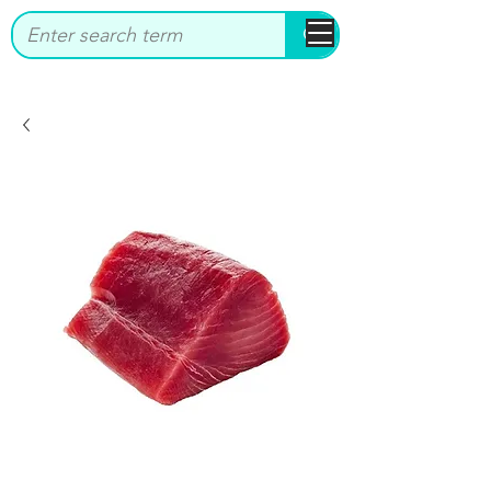
bbstrade