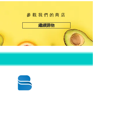
高度：14 3/8“
參觀我們的商店
繼續購物
© 2020 BY BBSTRADE
310-518-4600