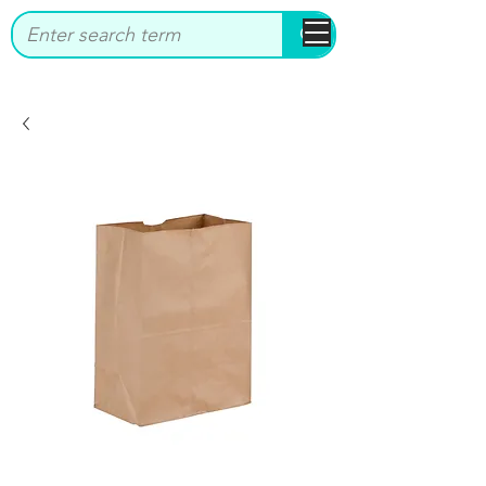
bbstrade