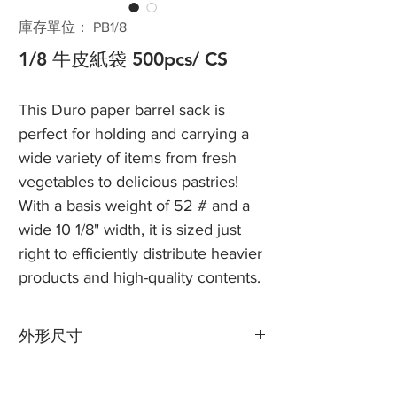
庫存單位： PB1/8
1/8 牛皮紙袋 500pcs/ CS
This Duro paper barrel sack is
perfect for holding and carrying a
wide variety of items from fresh
vegetables to delicious pastries!
With a basis weight of 52 # and a
wide 10 1/8" width, it is sized just
right to efficiently distribute heavier
products and high-quality contents.
外形尺寸
寬度：10 1/8“
角撐板：6 3/4“